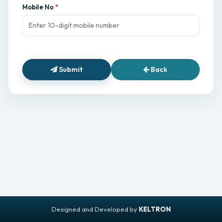
Mobile No
Submit
Back
Designed and Developed by
KELTRON