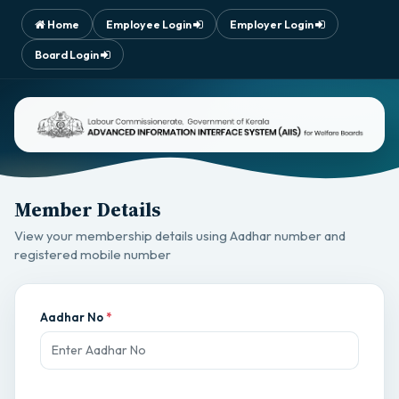
Home
Employee Login
Employer Login
Board Login
Member Details
View your membership details using Aadhar number and
registered mobile number
Aadhar No